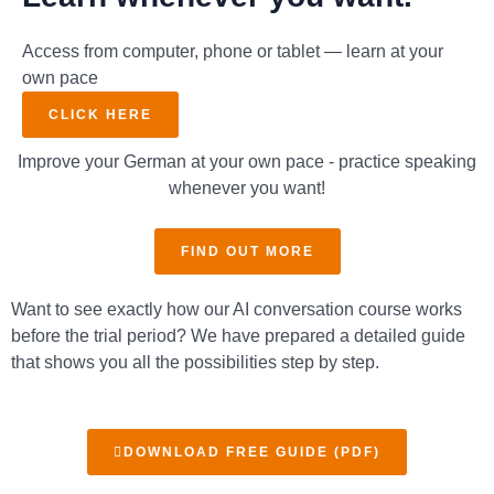
Access from computer, phone or tablet — learn at your
own pace
CLICK HERE
Improve your German at your own pace - practice speaking
whenever you want!
FIND OUT MORE
Want to see exactly how our AI conversation course works
before the trial period? We have prepared a detailed guide
that shows you all the possibilities step by step.
DOWNLOAD FREE GUIDE (PDF)