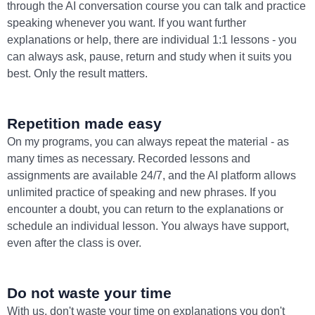
through the AI conversation course you can talk and practice
speaking whenever you want. If you want further
explanations or help, there are individual 1:1 lessons - you
can always ask, pause, return and study when it suits you
best. Only the result matters.
Repetition made easy
On my programs, you can always repeat the material - as
many times as necessary. Recorded lessons and
assignments are available 24/7, and the AI platform allows
unlimited practice of speaking and new phrases. If you
encounter a doubt, you can return to the explanations or
schedule an individual lesson. You always have support,
even after the class is over.
Do not waste your time
With us, don't waste your time on explanations you don't