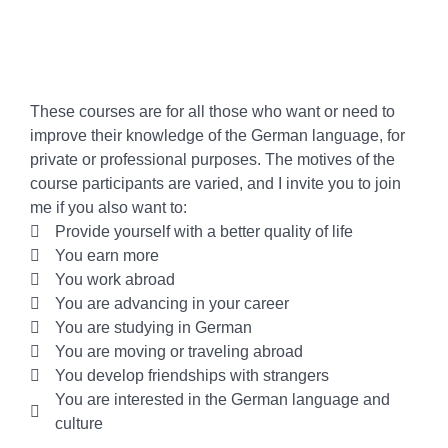
These courses are for all those who want or need to
improve their knowledge of the German language, for
private or professional purposes. The motives of the
course participants are varied, and I invite you to join
me if you also want to:
Provide yourself with a better quality of life
You earn more
You work abroad
You are advancing in your career
You are studying in German
You are moving or traveling abroad
You develop friendships with strangers
You are interested in the German language and
culture