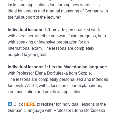
tasks and applications for learning new words. It is
ideal for serious and gradual mastering of German with
the full support of the lecturer.
Individual lessons 1:1
provide personalized work
with a teacher, whether you want faster progress, help
with speaking or intensive preparation for an
international exam. The lessons are completely
adapted to your goals.
Individual lessons 1:1 in the Macedonian language
with Professor Elena Đorčuleska from Skopje.
The lessons are completely personalized and intended
for levels A1-B2, with a focus on clear explanations,
communication and practical application.
Click
HERE
to register for individual lessons in the
Germanic language with Professor Elena Đorčuleska