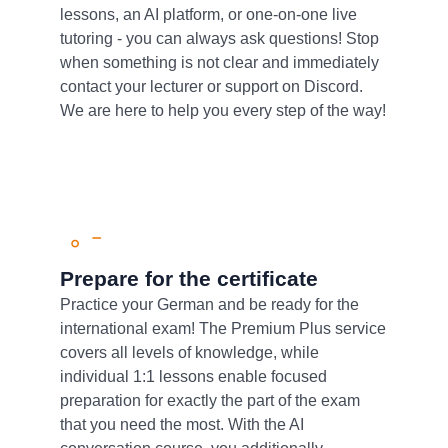
lessons, an AI platform, or one-on-one live
tutoring - you can always ask questions! Stop
when something is not clear and immediately
contact your lecturer or support on Discord.
We are here to help you every step of the way!
Prepare for the certificate
Practice your German and be ready for the
international exam! The Premium Plus service
covers all levels of knowledge, while
individual 1:1 lessons enable focused
preparation for exactly the part of the exam
that you need the most. With the AI