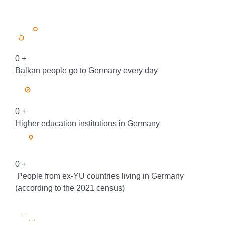
0
+
Balkan people go to Germany every day
0
+
Higher education institutions in Germany
0
+
People from ex-YU countries living in Germany
(according to the 2021 census)