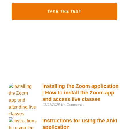
TAKE THE TEST
Installing the Zoom application
| How to install the Zoom app
and access live classes
15/03/2025
No Comments
Instructions for using the Anki
application