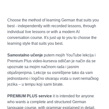
Choose the method of learning German that suits you
best - independently with recorded lessons, through
individual live lessons or with a modern AI
conversation course. It's just up to you to choose the
learning style that suits you best.
Samostalno učenje
putem mojih YouTube lekcija i
Premium Plus video-kurseva odličan je način da se
upoznate sa mojim načinom rada i jasnim
objašnjenjima. Lekcije su osmišljene tako da vam
jednostavno i logično otvaraju vrata u svet nemačkog
jezika – u tempu koji sami birate.
PREMIUM PLUS service
it is intended for anyone
who wants a complete and structured German
language course, with grammar explained in detail,