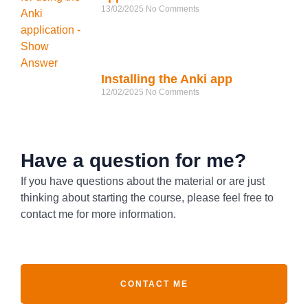
13/02/2025
No Comments
Installing the Anki app
12/02/2025
No Comments
Have a question for me?
If you have questions about the material or are just
thinking about starting the course, please feel free to
contact me for more information.
CONTACT ME