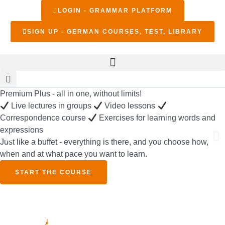
LOGIN - GRAMMAR PLATFORM
SIGN UP - GERMAN COURSES, TEST, LIBRARY
Premium Plus - all in one, without limits!
Live lectures in groups
Video lessons
Correspondence course
Exercises for learning words and
expressions
Just like a buffet - everything is there, and you choose how,
when and at what pace you want to learn.
START THE COURSE