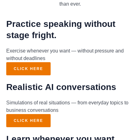
than ever.
Practice speaking without
stage fright.
Exercise whenever you want — without pressure and
without deadlines
CLICK HERE
Realistic AI conversations
Simulations of real situations — from everyday topics to
business conversations
CLICK HERE
Learn whenever you want.