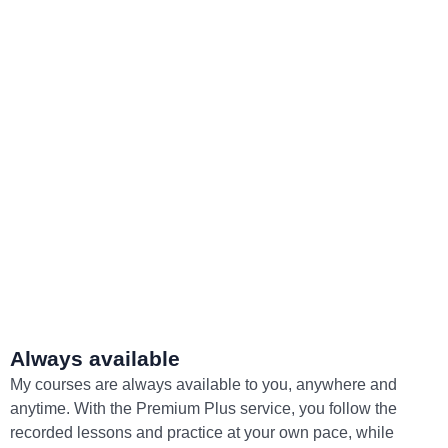
Always available
My courses are always available to you, anywhere and
anytime. With the Premium Plus service, you follow the
recorded lessons and practice at your own pace, while