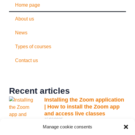
Home page
About us
News
Types of courses
Contact us
Recent articles
Installing the Zoom application
| How to install the Zoom app
and access live classes
15/03/2025
Manage cookie consents