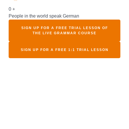
0
+
People in the world speak German
SIGN UP FOR A FREE TRIAL LESSON OF
THE LIVE GRAMMAR COURSE
SIGN UP FOR A FREE 1:1 TRIAL LESSON