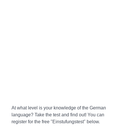
At what level is your knowledge of the German
language? Take the test and find out! You can
register for the free "Einstufungstest" below.