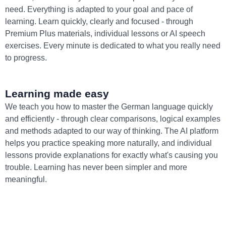
need. Everything is adapted to your goal and pace of
learning. Learn quickly, clearly and focused - through
Premium Plus materials, individual lessons or AI speech
exercises. Every minute is dedicated to what you really need
to progress.
Learning made easy
We teach you how to master the German language quickly
and efficiently - through clear comparisons, logical examples
and methods adapted to our way of thinking. The AI platform
helps you practice speaking more naturally, and individual
lessons provide explanations for exactly what's causing you
trouble. Learning has never been simpler and more
meaningful.