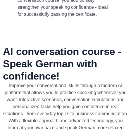
conversation course, you additionally
strengthen your speaking confidence - ideal
for successfully passing the certificate.
AI conversation course -
Speak German with
confidence!
Improve your conversational skills through a modern AI
platform that allows you to practice speaking whenever you
want. Interactive scenarios, conversation simulations and
personalized tasks help you gain confidence in real
situations - from everyday topics to business communication.
With a flexible approach and advanced technology, you
learn at your own pace and speak German more relaxed