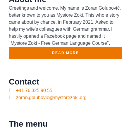
Greetings and welcome. My name is Zoran Golubović,
better known to you as Mystore Zoki. This whole story
came about by chance, in February 2021. Asked to
help my wife's colleagues with German grammar, I
hastily opened a Facebook page and named it
"Mystore Zoki - Free German Language Course".
READ MORE
Contact
+41 76 325 90 55
zoran.golubovic@mystorezoki.org
The menu