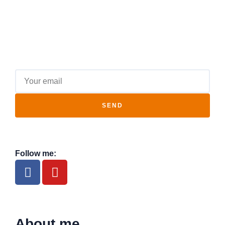
SEND
Follow me:
About me