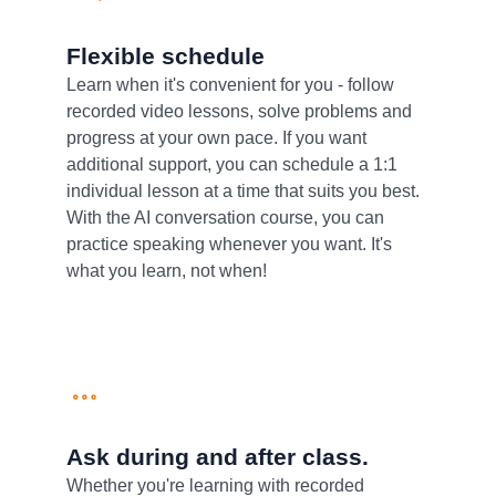
Flexible schedule
Learn when it's convenient for you - follow
recorded video lessons, solve problems and
progress at your own pace. If you want
additional support, you can schedule a 1:1
individual lesson at a time that suits you best.
With the AI conversation course, you can
practice speaking whenever you want. It's
what you learn, not when!
Ask during and after class.
Whether you're learning with recorded