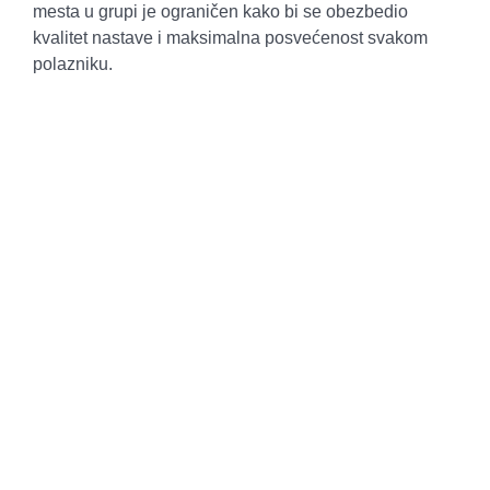
mesta u grupi je ograničen kako bi se obezbedio
kvalitet nastave i maksimalna posvećenost svakom
polazniku.