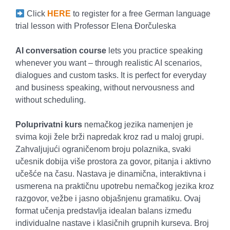
Click
HERE
to register for a free German language
trial lesson with Professor Elena Đorčuleska
AI conversation course
lets you practice speaking
whenever you want – through realistic AI scenarios,
dialogues and custom tasks. It is perfect for everyday
and business speaking, without nervousness and
without scheduling.
Poluprivatni kurs
nemačkog jezika namenjen je
svima koji žele brži napredak kroz rad u maloj grupi.
Zahvaljujući ograničenom broju polaznika, svaki
učesnik dobija više prostora za govor, pitanja i aktivno
učešće na času. Nastava je dinamična, interaktivna i
usmerena na praktičnu upotrebu nemačkog jezika kroz
razgovor, vežbe i jasno objašnjenu gramatiku. Ovaj
format učenja predstavlja idealan balans između
individualne nastave i klasičnih grupnih kurseva. Broj